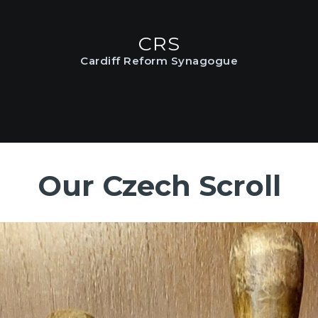
HOME
CRS
ABOUT US
CRS
Cardiff Reform Synagogue
Cardiff Reform Synagogue
SERVICES
COMMUNITY
GALLERY
Our Czech Scroll
DATA PRIVACY
CONTACT US
TERMS AND
CONDITIONS