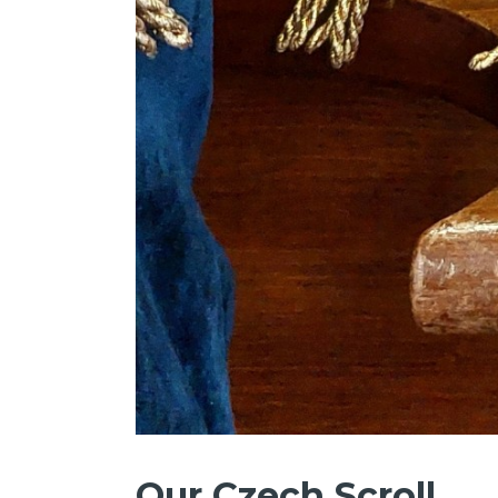
Our Czech Scroll