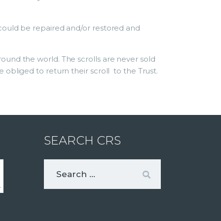
could be repaired and/or restored and
ound the world. The scrolls are never sold
bliged to return their scroll to the Trust.
SEARCH CRS