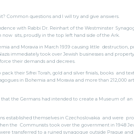
 it? Common questions and I will try and give answers.
pondence with Rabbi Dr. Reinhart of the Westminster Synago
 now sits, proudly in the top left hand side of the Ark.
ohemia and Moravia in March 1939 causing little destruction, 
zis immediately took over Jewish businesses and property,
force their demands and decrees.
pack their Sifrei Torah, gold and silver finials, books and 
ynagogues in Bohemia and Moravia and more than 212,000 a
d that the Germans had intended to create a Museum of an 
ons established themselves in Czechoslovakia and were provi
When the Communists took over the government in 1948 Jewi
ere transferred to a ruined synagogue outside Prague and t