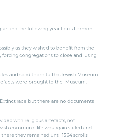
gue and the following year Louis Lermon
possibly as they wished to benefit from the
 forcing congregations to close and using
textiles and send them to the Jewish Museum
rtefacts were brought to the Museum,
Extinct race but there are no documents
ded with religious artefacts, not
sh communal life was again stifled and
here they remained until 1564 scrolls