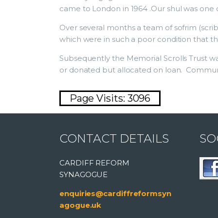
came to London in 1964 .Our shul was one of
Over several months a team of sofrim (scri
which were in such a poor condition that t
Subsequently the Memorial Scrolls Trust wa
or donated but allocated on loan. Communiti
Page Visits: 3096
CONTACT DETAILS
SO
CARDIFF REFORM
SYNAGOGUE
enquiries@cardiffreformsyn
agogue.uk