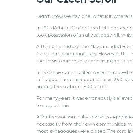
Didn’t know we had one, what is it, where is
In 1965 Rabi Dr. Graf entered into corres
took possession of an allocated scroll, which
A little bit of history. The Nazis invaded B
Czech armaments industry. However, the Na
the Jewish community administration to en
In 1942 the communities were instructed to 
in Prague. There had been at least 350 s
among them about 1800 scrolls.
For many years it was erroneously believe
to support this.
After the war some fifty Jewish congregati
necessarily from their own communities. 
most synagogues were closed. The scrolls w