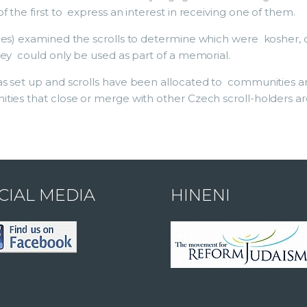
 the first to express an interest in receiving one of them.
bes) examined the scrolls to determine which were kosher, 
hey could only be used as part of a memorial.
s set up and scrolls have been allocated to communities ar
es that close or merge with other Czech scroll-holders are o
CIAL MEDIA
HINENI