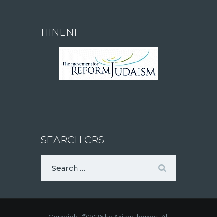
HINENI
SEARCH CRS
Search
for:
Copyright © 2026 by AxiomThemes. All