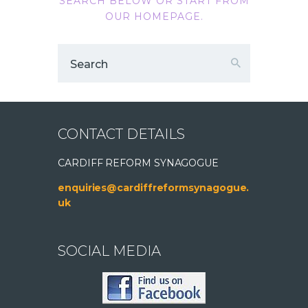
SEARCH BELOW OR START FROM
OUR HOMEPAGE
.
CONTACT DETAILS
CARDIFF REFORM SYNAGOGUE
enquiries@cardiffreformsynagogue.
uk
SOCIAL MEDIA