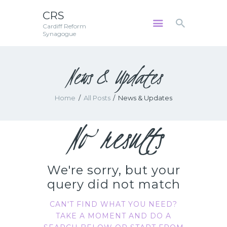
CRS
Cardiff Reform
CRS
Synagogue
Cardiff Reform Synagogue
News & Updates
HOME
ABOUT US
Home
All Posts
News & Updates
SERVICES
COMMUNITY
No results
GALLERY
DATA PRIVACY
CONTACT US
We're sorry, but your
TERMS AND
query did not match
CONDITIONS
CAN'T FIND WHAT YOU NEED?
TAKE A MOMENT AND DO A