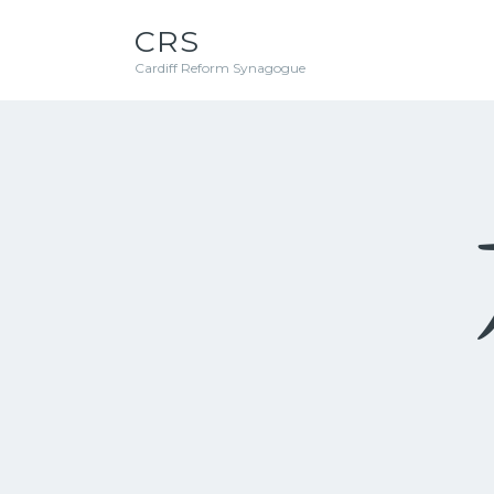
CRS
Cardiff Reform Synagogue