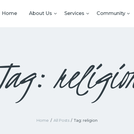
HOME
Home
About Us
Services
Community
ABOUT US
CRS
Cardiff Reform Synagogue
SERVICES
COMMUNITY
Tag: religio
GALLERY
DATA PRIVACY
CONTACT US
TERMS AND
CONDITIONS
Home
All Posts
Tag: religion