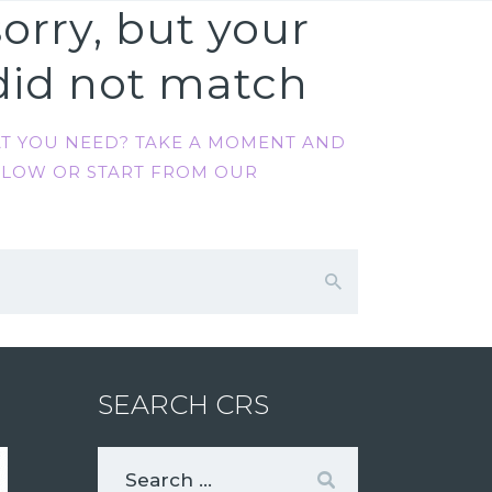
orry, but your
did not match
AT YOU NEED? TAKE A MOMENT AND
ELOW OR START FROM
OUR
SEARCH CRS
Search
for: