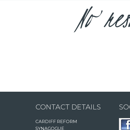
No res
CONTACT DETAILS
SO
CARDIFF REFORM
SYNAGOGUE