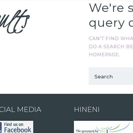
ults
We're s
query 
CAN'T FIND WH
DO A SEARCH B
HOMEPAGE
.
CIAL MEDIA
HINENI