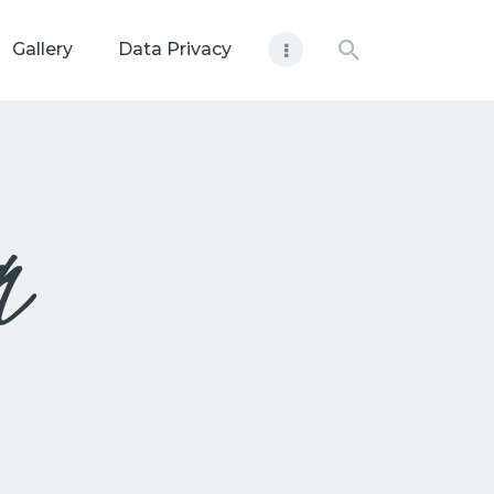
Gallery
Data Privacy
n