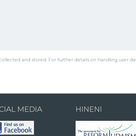
ollected and stored. For further details on handling user da
CIAL MEDIA
HINENI