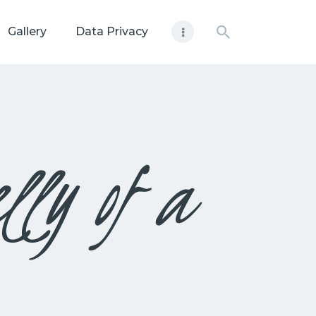
Gallery
Data Privacy
lly of a