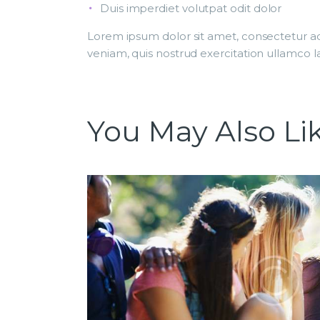
Duis imperdiet volutpat odit dolor
Lorem ipsum dolor sit amet, consectetur ad
veniam, quis nostrud exercitation ullamco la
You May Also Li