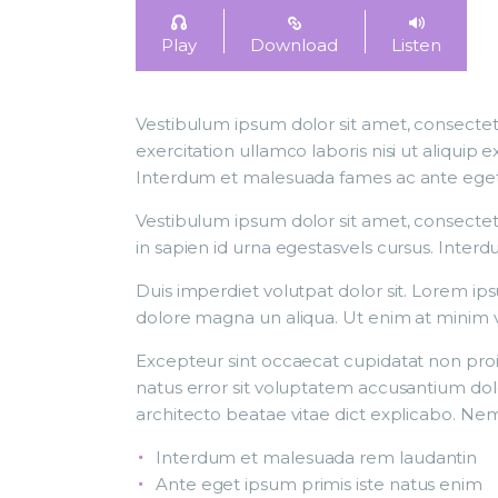
Play
Download
Listen
Vestibulum ipsum dolor sit amet, consectetu
exercitation ullamco laboris nisi ut aliqui
Interdum et malesuada fames ac ante eget ip
Vestibulum ipsum dolor sit amet, consectetu
in sapien id urna egestasvels cursus. Inter
Duis imperdiet volutpat dolor sit. Lorem ip
dolore magna un aliqua. Ut enim at minim 
Excepteur sint occaecat cupidatat non proide
natus error sit voluptatem accusantium dol
architecto beatae vitae dict explicabo. Nem
Interdum et malesuada rem laudantin
Ante eget ipsum primis iste natus enim