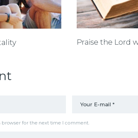
Praise the Lord 
ality
nt
s browser for the next time I comment.