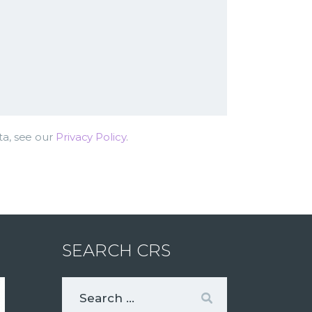
ta, see our
Privacy Policy
.
SEARCH CRS
Search
for: