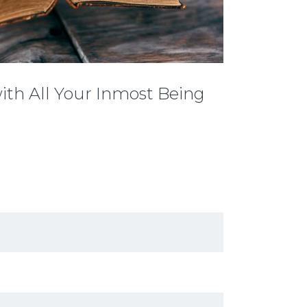
with All Your Inmost Being