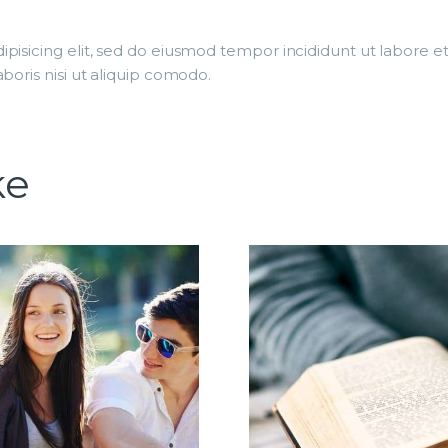
ipisicing elit, sed do eiusmod tempor incididunt ut labore 
boris nisi ut aliquip comodo.
ke