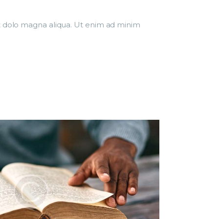
et dolo magna aliqua. Ut enim ad minim