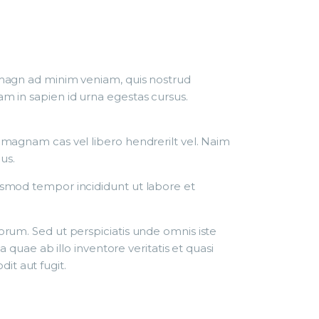
r magn ad minim veniam, quis nostrud
am in sapien id urna egestas cursus.
r magnam cas vel libero hendrerilt vel. Naim
us.
iusmod tempor incididunt ut labore et
borum. Sed ut perspiciatis unde omnis iste
uae ab illo inventore veritatis et quasi
it aut fugit.