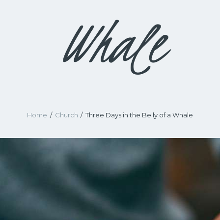
Whale
Home
Church
Three Days in the Belly of a Whale