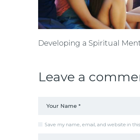
Developing a Spiritual Ment
Leave a comme
Save my name, email, and website in thi