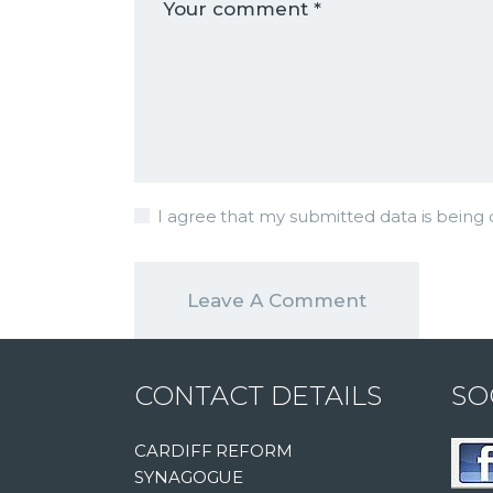
I agree that my submitted data is being c
CONTACT DETAILS
SO
CARDIFF REFORM
SYNAGOGUE