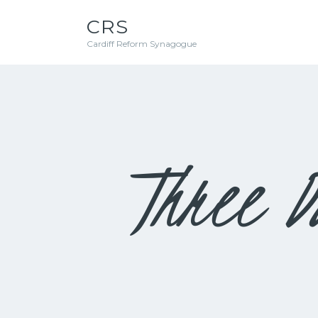
CRS
Cardiff Reform Synagogue
Three D