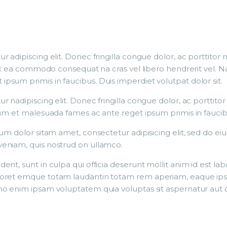
r adipiscing elit. Donec fringilla congue dolor, ac porttito
p ex ea commodo consequat na cras vel libero hendrerit vel. N
sum primis in faucibus. Duis imperdiet volutpat dolor sit.
r nadipiscing elit. Donec fringilla congue dolor, ac porttito
dum et malesuada fames ac ante reget ipsum primis in faucib
sum dolor sitam amet, consectetur adipisicing elit, sed do e
veniam, quis nostrud on ullamco.
nt, sunt in culpa qui officia deserunt mollit anim id est la
oret emque totam laudantin totam rem aperiam, eaque ipsa q
o enim ipsam voluptatem quia voluptas sit aspernatur aut od