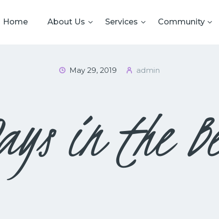
HOME
Home
About Us
Services
Community
ABOUT US
CRS
Cardiff Reform Synagogue
SERVICES
May 29, 2019
admin
COMMUNITY
GALLERY
ays in the Be
DATA PRIVACY
CONTACT US
TERMS AND
CONDITIONS